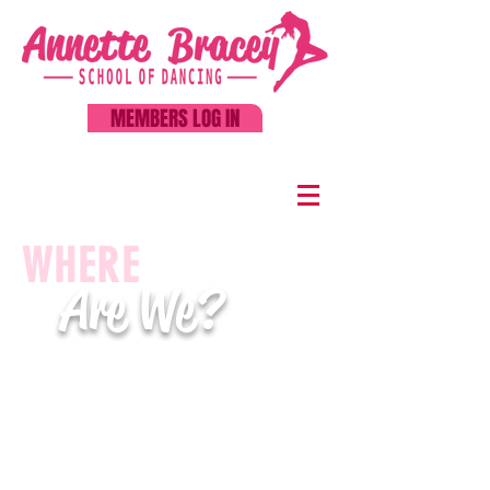
MEMBERS LOG IN
WHERE
Are We?